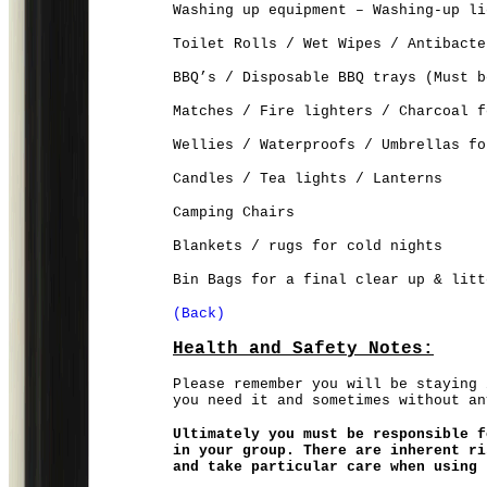
Washing up equipment – Washing-up li
Toilet Rolls / Wet Wipes / Antibacte
BBQ’s / Disposable BBQ trays (Must b
Matches / Fire lighters / Charcoal f
Wellies / Waterproofs / Umbrellas fo
Candles / Tea lights / Lanterns
Camping Chairs
Blankets / rugs for cold nights
Bin Bags for a final clear up & litt
(Back)
Health and Safety Notes:
Please remember you will be staying 
you need it and sometimes without an
Ultimately you must be responsible f
in your group. There are inherent ri
and take particular care when using 