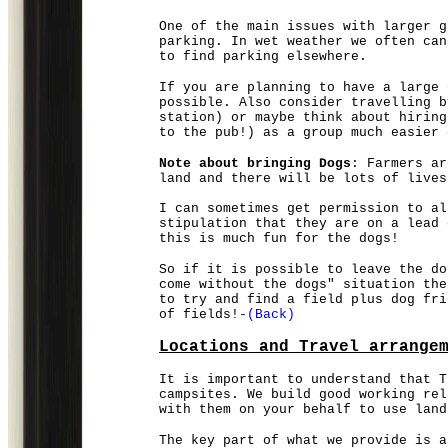
One of the main issues with larger g
parking. In wet weather we often can
to find parking elsewhere.
If you are planning to have a large 
possible. Also consider travelling b
station) or maybe think about hiring
to the pub!) as a group much easier 
Note about bringing Dogs
: Farmers ar
land and there will be lots of lives
I can sometimes get permission to al
stipulation that they are on a lead 
this is much fun for the dogs!
So if it is possible to leave the do
come without the dogs" situation the
to try and find a field plus dog fri
of fields!
-(Back)
Locations and Travel arrange
It is important to understand that T
campsites. We build good working rel
with them on your behalf to use land
The key part of what we provide is a