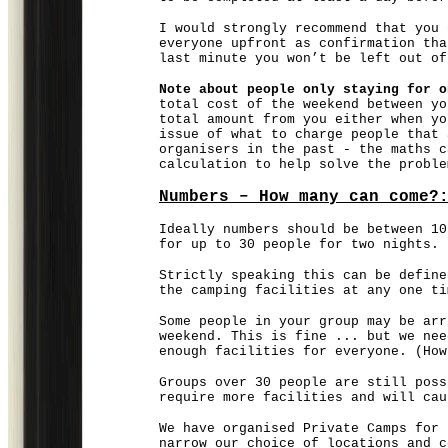
I would strongly recommend that you 
everyone upfront as confirmation tha
last minute you won’t be left out of
Note about people only staying for o
total cost of the weekend between yo
total amount from you either when yo
issue of what to charge people that 
organisers in the past - the maths c
calculation to help solve the probl
Numbers – How many can come?
Ideally numbers should be between 10
for up to 30 people for two nights.
Strictly speaking this can be define
the camping facilities at any one ti
Some people in your group may be arr
weekend. This is fine ... but we nee
enough facilities for everyone. (Ho
Groups over 30 people are still poss
require more facilities and will cau
We have organised Private Camps for 
narrow our choice of locations and c