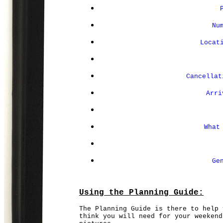
Nu
Locat
Cancellat
Arri
What
Ge
Using the Planning Guide:
The Planning Guide is there to help 
think you will need for your weekend