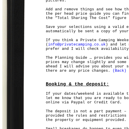
pictures.
Add and remove things and see how th
the per head price guide you can fin
the “Total Sharing The Cost” figure 
Save your selections using a valid e
automatically be sent a copy of your
If you think a Private Camping Weeke
(
info@privatecamping.co.uk
) and let 
prefer and I will check availability
The Planning Guide … provides you wi
prices may change slightly and some 
ahead I will advise you about your s
there are any price changes.
(Back)
Booking & the deposit:
If your dates/weekend is available t
let me know that you are ready to bo
online via Paypal or Credit Card.
The deposit is not a part payment – 
provided the rules and restrictions 
the property or equipment provided.
Small breakages do happen to even th