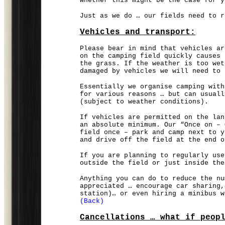
whether this might be the case for y
Just as we do … our fields need to r
Vehicles and transport:
Please bear in mind that vehicles ar
on the camping field quickly causes 
the grass. If the weather is too wet
damaged by vehicles we will need to 
Essentially we organise camping with
for various reasons … but can usuall
(subject to weather conditions).
If vehicles are permitted on the lan
an absolute minimum. Our “Once on – 
field once – park and camp next to y
and drive off the field at the end o
If you are planning to regularly use
outside the field or just inside the
Anything you can do to reduce the nu
appreciated … encourage car sharing,
station)… or even hiring a minibus w
(Back)
Cancellations … what if peop