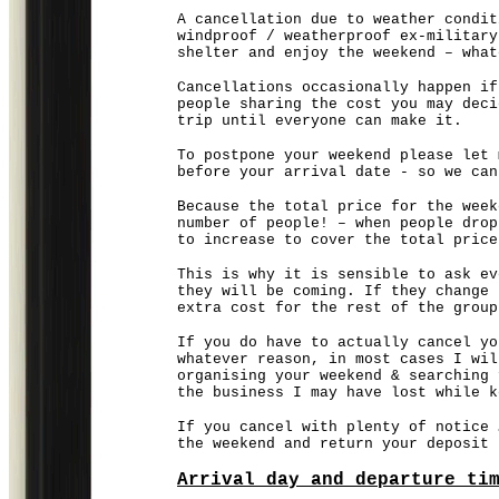
A cancellation due to weather condit
windproof / weatherproof ex-military
shelter and enjoy the weekend – what
Cancellations occasionally happen if
people sharing the cost you may deci
trip until everyone can make it.
To postpone your weekend please let 
before your arrival date - so we can
Because the total price for the week
number of people! – when people drop
to increase to cover the total price
This is why it is sensible to ask ev
they will be coming. If they change 
extra cost for the rest of the group
If you do have to actually cancel yo
whatever reason, in most cases I wil
organising your weekend & searching 
the business I may have lost while k
If you cancel with plenty of notice 
the weekend and return your deposit
Arrival day and departure ti