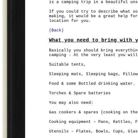
is a camping trip in a beautiful uns
If you could try to describe what so
making, it would be a great help for
location for you.
(Back)
What you need to bring with 
Basically you should bring everythin
camping - At the very least you will
Suitable tents,
Sleeping mats, Sleeping bags, Pillow
Food & some Bottled drinking water.
Torches & Spare batteries
You may also need:
Gas cookers & spares (cooking on the
Cooking equipment – Pans, Kettles, F
Utensils – Plates, Bowls, Cups, Glas