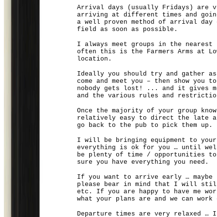
Arrival days (usually Fridays) are v
arriving at different times and goin
a well proven method of arrival day 
field as soon as possible.
I always meet groups in the nearest 
often this is the Farmers Arms at Lo
location.
Ideally you should try and gather as
come and meet you – then show you t
nobody gets lost! ... and it gives m
and the various rules and restrictio
Once the majority of your group know
relatively easy to direct the late a
go back to the pub to pick them up.
I will be bringing equipment to your
everything is ok for you … until wel
be plenty of time / opportunities to
sure you have everything you need.
If you want to arrive early … maybe 
please bear in mind that I will stil
etc. If you are happy to have me wor
what your plans are and we can work 
Departure times are very relaxed … I