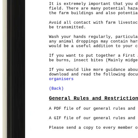
It is extremely important that you d
field. There are many potential haza
the farm buildings and also potentia
Avoid all contact with farm livestoc
be transmitted.
Wash your hands regularly, particula
any animal droppings may contain har
would be a useful addition to your c
If you want to put together a First 
be burns, insect bites (Mainly midg
If you would like more guidance abou
download and read the following doc
organisers
(Back)
General Rules and Restrictio
A PDF file of our general rules and 
A GIF file of our general rules and
Please send a copy to every member 