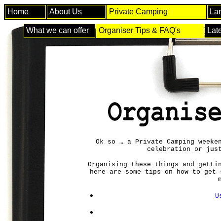
Home
About Us
Private Camping
La
What we can offer
Organiser Tips & FAQ's
Lat
Ok so … a Private Camping weeke
celebration or jus
Organising these things and getti
here are some tips on how to get 
U