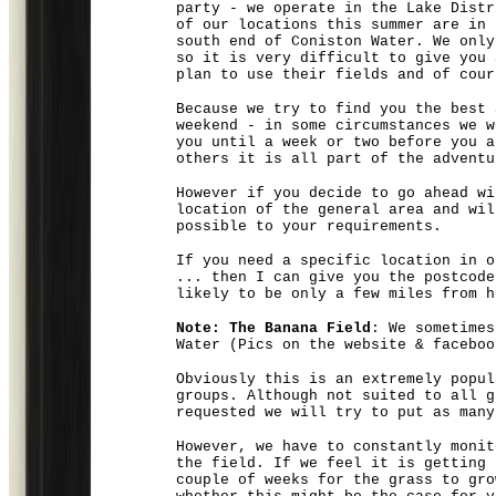
party - we operate in the
Lake Distr
of our locations this summer are in
south end of Coniston Water. We only
so it is very difficult to give you 
plan to use their fields and of cour
Because we try to find you the best 
weekend - in some circumstances we w
you until a week or two before you a
others it is all part of the adventu
However if you decide to go ahead wi
location of the general area and wil
possible to your requirements.
If you need a specific location in o
... then I can give you the postcode
likely to be only a few miles from h
Note: The Banana Field
: We sometimes
Water (Pics on the website & faceboo
Obviously this is an extremely popul
groups. Although not suited to all g
requested we will try to put as many
However, we have to constantly monit
the field. If we feel it is getting 
couple of weeks for the grass to gro