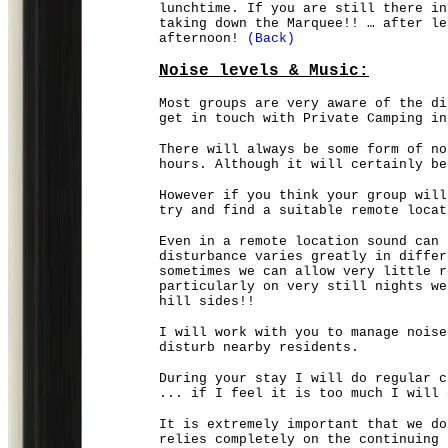
lunchtime. If you are still there in
taking down the Marquee!! … after le
afternoon!
(Back)
Noise levels & Music:
Most groups are very aware of the di
get in touch with Private Camping in
There will always be some form of no
hours.
Although it will certainly be
However if you think your group will
try and find a suitable remote locat
Even in a remote location sound can 
disturbance varies greatly in differ
sometimes we can allow very little r
particularly on very still nights we
hill sides!!
I will work with you to manage noise
disturb nearby residents.
During your stay I will do regular c
... if I feel it is too much I will 
It is extremely important that we do
relies completely on the continuing 