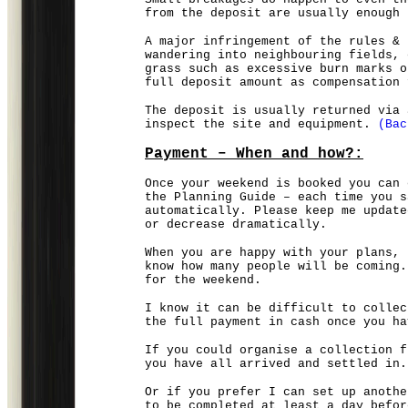
from the deposit are usually enough 
A major infringement of the rules & 
wandering into neighbouring fields, 
grass such as excessive burn marks o
full deposit amount as compensation 
The deposit is usually returned via 
inspect the site and equipment.
(Bac
Payment – When and how?:
Once your weekend is booked you can 
the Planning Guide – each time you s
automatically. Please keep me update
or decrease dramatically.
When you are happy with your plans, 
know how many people will be coming.
for the weekend.
I know it can be difficult to collec
the full payment in cash once you ha
If you could organise a collection f
you have all arrived and settled in.
Or if you prefer I can set up anothe
to be completed at least a day befor